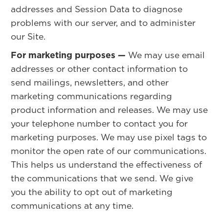
addresses and Session Data to diagnose
problems with our server, and to administer
our Site.
For marketing purposes —
We may use email
addresses or other contact information to
send mailings, newsletters, and other
marketing communications regarding
product information and releases. We may use
your telephone number to contact you for
marketing purposes. We may use pixel tags to
monitor the open rate of our communications.
This helps us understand the effectiveness of
the communications that we send. We give
you the ability to opt out of marketing
communications at any time.