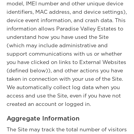
model, IMEI number and other unique device
identifiers, MAC address, and device settings),
device event information, and crash data. This
information allows Paradise Valley Estates to
understand how you have used the Site
(which may include administrative and
support communications with us or whether
you have clicked on links to External Websites
(defined below)), and other actions you have
taken in connection with your use of the Site.
We automatically collect log data when you
access and use the Site, even if you have not
created an account or logged in.
Aggregate Information
The Site may track the total number of visitors