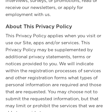
interviews, surveys, or promotions, read or
receive our newsletters, or apply for
employment with us.
About This Privacy Policy
This Privacy Policy applies when you visit or
use our Site, apps and/or services. This
Privacy Policy may be supplemented by
additional privacy statements, terms or
notices provided to you. We will indicate
within the registration processes of services
and other registration forms what types of
personal information are required and those
that are requested. You may choose not to
submit the requested information, but that
may limit or prohibit the services that we are