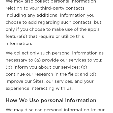
We may also collect personal information
relating to your third-party contacts,
including any additional information you
choose to add regarding such contacts, but
only if you choose to make use of the app’s
feature(s) that require or utilize this
information.
We collect only such personal information as
necessary to (a) provide our services to you;
(b) inform you about our services; (c)
continue our research in the field; and (d)
improve our Sites, our services, and your
experience interacting with us.
How We Use personal information
We may disclose personal information to: our