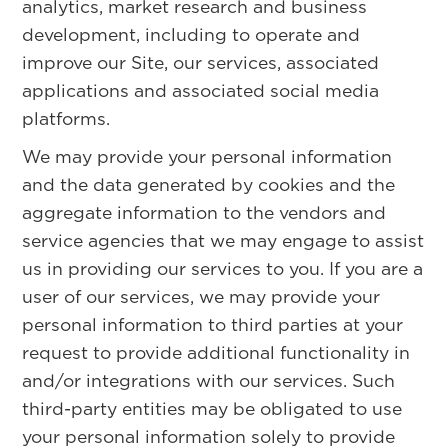
analytics, market research and business
development, including to operate and
improve our Site, our services, associated
applications and associated social media
platforms.
We may provide your personal information
and the data generated by cookies and the
aggregate information to the vendors and
service agencies that we may engage to assist
us in providing our services to you. If you are a
user of our services, we may provide your
personal information to third parties at your
request to provide additional functionality in
and/or integrations with our services. Such
third-party entities may be obligated to use
your personal information solely to provide