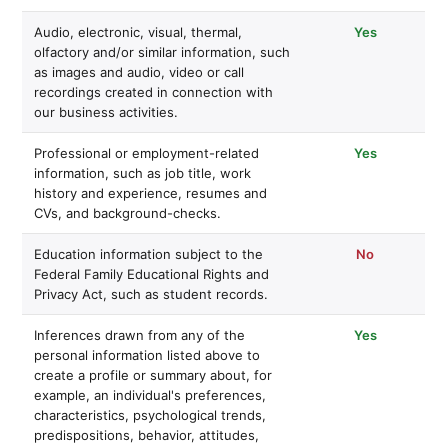
Audio, electronic, visual, thermal,
Yes
olfactory and/or similar information, such
as images and audio, video or call
recordings created in connection with
our business activities.
Professional or employment-related
Yes
information, such as job title, work
history and experience, resumes and
CVs, and background-checks.
Education information subject to the
No
Federal Family Educational Rights and
Privacy Act, such as student records.
Inferences drawn from any of the
Yes
personal information listed above to
create a profile or summary about, for
example, an individual's preferences,
characteristics, psychological trends,
predispositions, behavior, attitudes,