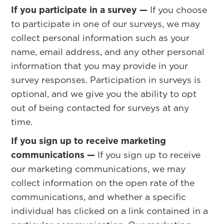
If you participate in a survey —
If you choose
to participate in one of our surveys, we may
collect personal information such as your
name, email address, and any other personal
information that you may provide in your
survey responses. Participation in surveys is
optional, and we give you the ability to opt
out of being contacted for surveys at any
time.
If you sign up to receive marketing
communications —
If you sign up to receive
our marketing communications, we may
collect information on the open rate of the
communications, and whether a specific
individual has clicked on a link contained in a