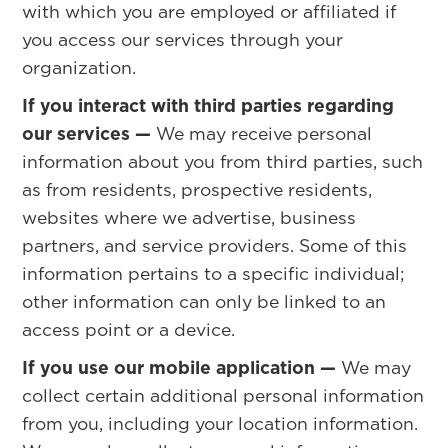
with which you are employed or affiliated if
you access our services through your
organization.
If you interact with third parties regarding
our services —
We may receive personal
information about you from third parties, such
as from residents, prospective residents,
websites where we advertise, business
partners, and service providers. Some of this
information pertains to a specific individual;
other information can only be linked to an
access point or a device.
If you use our mobile application —
We may
collect certain additional personal information
from you, including your location information.