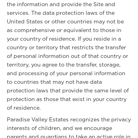
the information and provide the Site and
services. The data protection laws of the
United States or other countries may not be
as comprehensive or equivalent to those in
your country of residence. If you reside in a
country or territory that restricts the transfer
of personal information out of that country or
territory, you agree to the transfer, storage,
and processing of your personal information
to countries that may not have data
protection laws that provide the same level of
protection as those that exist in your country
of residence.
Paradise Valley Estates recognizes the privacy
interests of children, and we encourage
parents and guardians to take an active role in