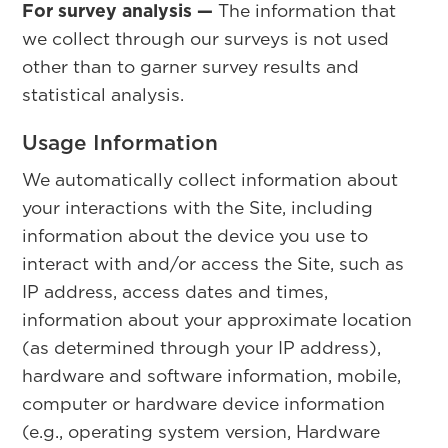
For survey analysis —
The information that
we collect through our surveys is not used
other than to garner survey results and
statistical analysis.
Usage Information
We automatically collect information about
your interactions with the Site, including
information about the device you use to
interact with and/or access the Site, such as
IP address, access dates and times,
information about your approximate location
(as determined through your IP address),
hardware and software information, mobile,
computer or hardware device information
(e.g., operating system version, Hardware