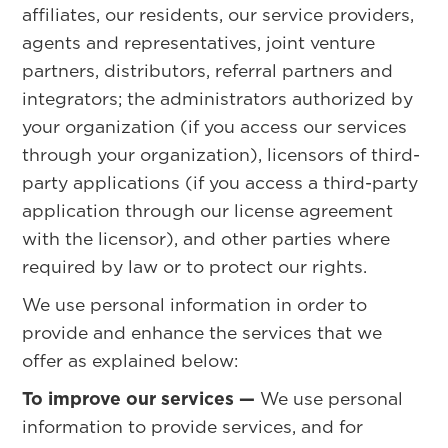
affiliates, our residents, our service providers,
agents and representatives, joint venture
partners, distributors, referral partners and
integrators; the administrators authorized by
your organization (if you access our services
through your organization), licensors of third-
party applications (if you access a third-party
application through our license agreement
with the licensor), and other parties where
required by law or to protect our rights.
We use personal information in order to
provide and enhance the services that we
offer as explained below:
To improve our services —
We use personal
information to provide services, and for