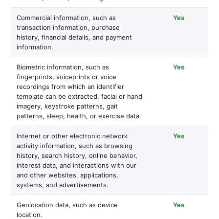
Commercial information, such as
Yes
transaction information, purchase
history, financial details, and payment
information.
Biometric information, such as
Yes
fingerprints, voiceprints or voice
recordings from which an identifier
template can be extracted, facial or hand
imagery, keystroke patterns, gait
patterns, sleep, health, or exercise data.
Internet or other electronic network
Yes
activity information, such as browsing
history, search history, online behavior,
interest data, and interactions with our
and other websites, applications,
systems, and advertisements.
Geolocation data, such as device
Yes
location.