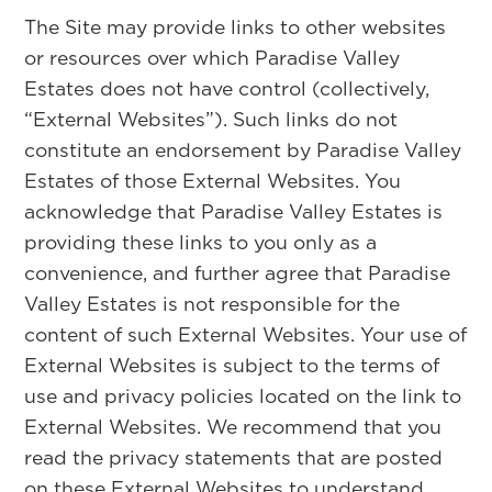
The Site may provide links to other websites
or resources over which Paradise Valley
Estates does not have control (collectively,
“External Websites”). Such links do not
constitute an endorsement by Paradise Valley
Estates of those External Websites. You
acknowledge that Paradise Valley Estates is
providing these links to you only as a
convenience, and further agree that Paradise
Valley Estates is not responsible for the
content of such External Websites. Your use of
External Websites is subject to the terms of
use and privacy policies located on the link to
External Websites. We recommend that you
read the privacy statements that are posted
on these External Websites to understand