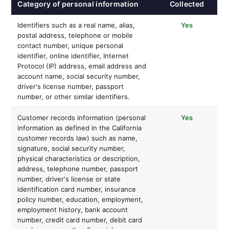
Category of personal information
Collected
Identifiers such as a real name, alias,
Yes
postal address, telephone or mobile
contact number, unique personal
identifier, online identifier, Internet
Protocol (IP) address, email address and
account name, social security number,
driver's license number, passport
number, or other similar identifiers.
Customer records information (personal
Yes
information as defined in the California
customer records law) such as name,
signature, social security number,
physical characteristics or description,
address, telephone number, passport
number, driver's license or state
identification card number, insurance
policy number, education, employment,
employment history, bank account
number, credit card number, debit card