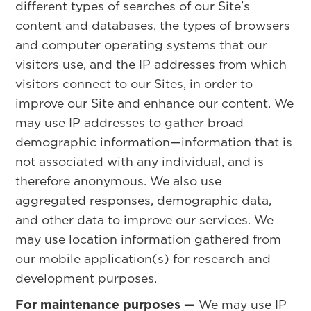
different types of searches of our Site’s
content and databases, the types of browsers
and computer operating systems that our
visitors use, and the IP addresses from which
visitors connect to our Sites, in order to
improve our Site and enhance our content. We
may use IP addresses to gather broad
demographic information—information that is
not associated with any individual, and is
therefore anonymous. We also use
aggregated responses, demographic data,
and other data to improve our services. We
may use location information gathered from
our mobile application(s) for research and
development purposes.
For maintenance purposes —
We may use IP