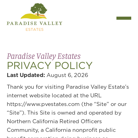
Paradise Valley Estates
PRIVACY POLICY
Last Updated:
August 6, 2026
Thank you for visiting Paradise Valley Estate’s
internet website located at the URL
https://www.pvestates.com (the “Site” or our
“Site”). This Site is owned and operated by
Northern California Retired Officers
Community, a California nonprofit public