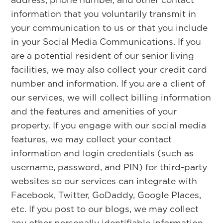
information that you voluntarily transmit in
your communication to us or that you include
in your Social Media Communications. If you
are a potential resident of our senior living
facilities, we may also collect your credit card
number and information. If you are a client of
our services, we will collect billing information
and the features and amenities of your
property. If you engage with our social media
features, we may collect your contact
information and login credentials (such as
username, password, and PIN) for third-party
websites so our services can integrate with
Facebook, Twitter, GoDaddy, Google Places,
etc. If you post to our blogs, we may collect
any other personally identifiable information