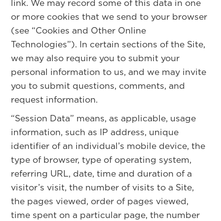
link. We may record some of this data in one
or more cookies that we send to your browser
(see “Cookies and Other Online
Technologies”). In certain sections of the Site,
we may also require you to submit your
personal information to us, and we may invite
you to submit questions, comments, and
request information.
“Session Data” means, as applicable, usage
information, such as IP address, unique
identifier of an individual’s mobile device, the
type of browser, type of operating system,
referring URL, date, time and duration of a
visitor’s visit, the number of visits to a Site,
the pages viewed, order of pages viewed,
time spent on a particular page, the number