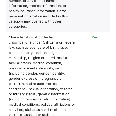
number, or any other financial
information, medical information, or
health insurance information. Some
personal information included in this
category may overlap with other
categories.
Characteristics of protected
Yes
classifications under California or Federal
law, such as age, date of birth, race,
color, ancestry, national origin,
citizenship, religion or creed, marital or
familial status, medical condition,
physical or mental disability, sex
(including gender, gender identity,
gender expression, pregnancy or
childbirth, and related medical
conditions), sexual orientation, veteran
or military status, genetic information
(including familial genetic information),
medical conditions, political affiliations or
activities, status as a victim of domestic
violence, assault, or stalking.