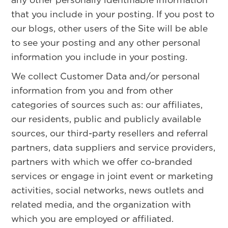
that you include in your posting. If you post to
our blogs, other users of the Site will be able
to see your posting and any other personal
information you include in your posting.
We collect Customer Data and/or personal
information from you and from other
categories of sources such as: our affiliates,
our residents, public and publicly available
sources, our third-party resellers and referral
partners, data suppliers and service providers,
partners with which we offer co-branded
services or engage in joint event or marketing
activities, social networks, news outlets and
related media, and the organization with
which you are employed or affiliated.