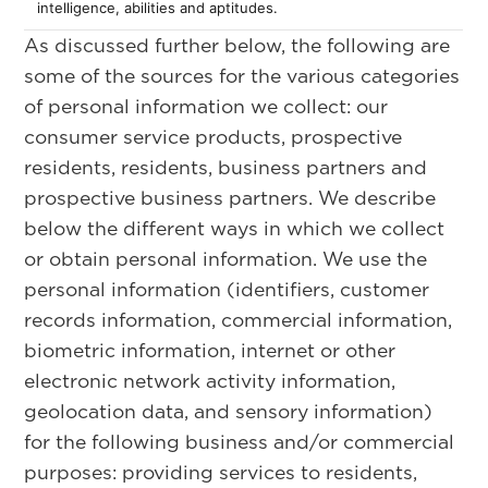
intelligence, abilities and aptitudes.
As discussed further below, the following are
some of the sources for the various categories
of personal information we collect: our
consumer service products, prospective
residents, residents, business partners and
prospective business partners. We describe
below the different ways in which we collect
or obtain personal information. We use the
personal information (identifiers, customer
records information, commercial information,
biometric information, internet or other
electronic network activity information,
geolocation data, and sensory information)
for the following business and/or commercial
purposes: providing services to residents,