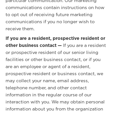
particular communication. Our marketing
communications contain instructions on how
to opt out of receiving future marketing
communications if you no longer wish to
receive them.
If you are a resident, prospective resident or
other business contact —
If you are a resident
or prospective resident of our senior living
facilities or other business contact, or if you
are an employee or agent of a resident,
prospective resident or business contact, we
may collect your name, email address,
telephone number, and other contact
information in the regular course of our
interaction with you. We may obtain personal
information about you from the organization