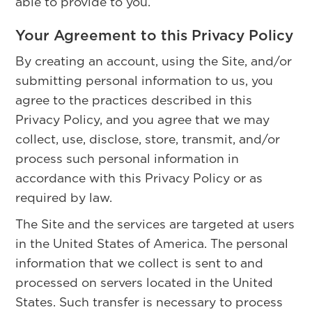
able to provide to you.
Your Agreement to this Privacy Policy
By creating an account, using the Site, and/or
submitting personal information to us, you
agree to the practices described in this
Privacy Policy, and you agree that we may
collect, use, disclose, store, transmit, and/or
process such personal information in
accordance with this Privacy Policy or as
required by law.
The Site and the services are targeted at users
in the United States of America. The personal
information that we collect is sent to and
processed on servers located in the United
States. Such transfer is necessary to process