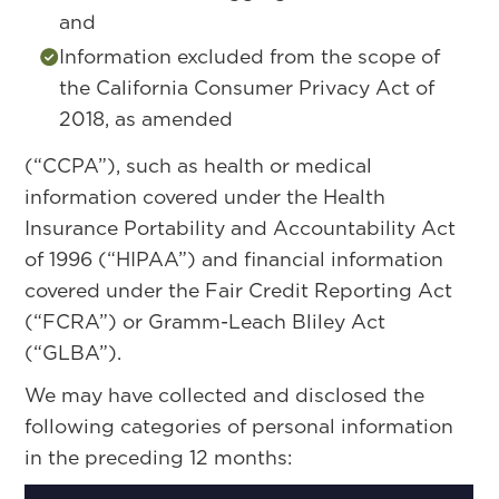
and
Information excluded from the scope of
the California Consumer Privacy Act of
2018, as amended
(“CCPA”), such as health or medical
information covered under the Health
Insurance Portability and Accountability Act
of 1996 (“HIPAA”) and financial information
covered under the Fair Credit Reporting Act
(“FCRA”) or Gramm-Leach Bliley Act
(“GLBA”).
We may have collected and disclosed the
following categories of personal information
in the preceding 12 months: