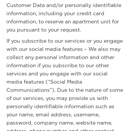
Customer Data and/or personally identifiable
information, including your credit card
information, to reserve an apartment unit for
you pursuant to your request.
If you subscribe to our services or you engage
with our social media features – We also may
collect any personal information and other
information if you subscribe to our other
services and you engage with our social
media features (“Social Media
Communications”). Due to the nature of some
of our services, you may provide us with
personally identifiable information such as
your name, email address, username,
password, company name, website name,
address, phone number, and other contact