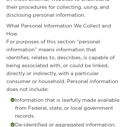
their procedures for collecting, using, and
disclosing personal information.
What Personal Information We Collect and
How
For purposes of this section “personal
information” means information that
identifies, relates to, describes, is capable of
being associated with, or could be linked,
directly or indirectly, with a particular
consumer or household. Personal information
does not include:
Information that is lawfully made available
from Federal, state, or local government
records.
De-identified or aggregated information;