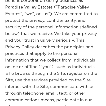
benefit corporation doing business as
Paradise Valley Estates (“Paradise Valley
Estates”, “we”, or “us”). We are committed to
protect the privacy, confidentiality, and
security of the personal information (defined
below) that we receive. We take your privacy
and your trust in us very seriously. This
Privacy Policy describes the principles and
practices that apply to the personal
information that we collect from individuals
online or offline (“you”), such as individuals
who browse through the Site, register on the
Site, use the services provided on the Site,
interact with the Site, communicate with us
through telephone, email, text, or other
communications means, participate in our