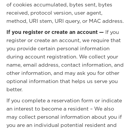
of cookies accumulated, bytes sent, bytes
received, protocol version, user agent,
method, URI stem, URI query, or MAC address.
If you register or create an account —
If you
register or create an account, we require that
you provide certain personal information
during account registration. We collect your
name, email address, contact information, and
other information, and may ask you for other
optional information that helps us serve you
better.
If you complete a reservation form or indicate
an interest to become a resident – We also
may collect personal information about you if
you are an individual potential resident and