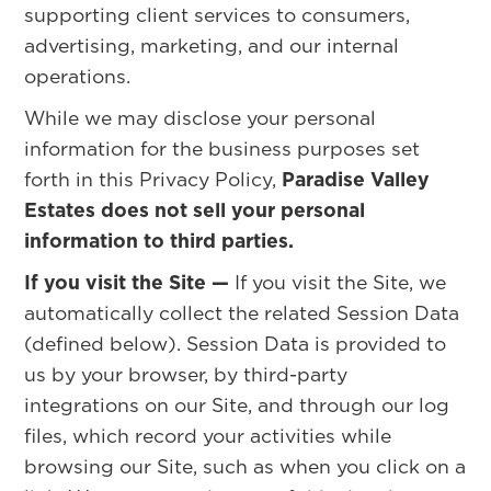
supporting client services to consumers,
advertising, marketing, and our internal
operations.
While we may disclose your personal
information for the business purposes set
forth in this Privacy Policy,
Paradise Valley
Estates does not sell your personal
information to third parties.
If you visit the Site —
If you visit the Site, we
automatically collect the related Session Data
(defined below). Session Data is provided to
us by your browser, by third-party
integrations on our Site, and through our log
files, which record your activities while
browsing our Site, such as when you click on a