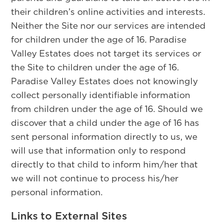
their children’s online activities and interests.
Neither the Site nor our services are intended
for children under the age of 16. Paradise
Valley Estates does not target its services or
the Site to children under the age of 16.
Paradise Valley Estates does not knowingly
collect personally identifiable information
from children under the age of 16. Should we
discover that a child under the age of 16 has
sent personal information directly to us, we
will use that information only to respond
directly to that child to inform him/her that
we will not continue to process his/her
personal information.
Links to External Sites