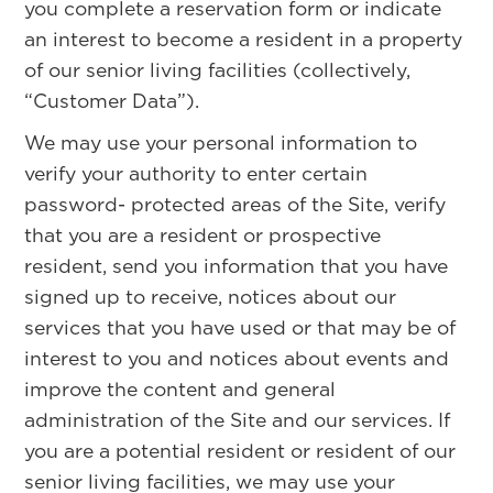
you complete a reservation form or indicate
an interest to become a resident in a property
of our senior living facilities (collectively,
“Customer Data”).
We may use your personal information to
verify your authority to enter certain
password- protected areas of the Site, verify
that you are a resident or prospective
resident, send you information that you have
signed up to receive, notices about our
services that you have used or that may be of
interest to you and notices about events and
improve the content and general
administration of the Site and our services. If
you are a potential resident or resident of our
senior living facilities, we may use your