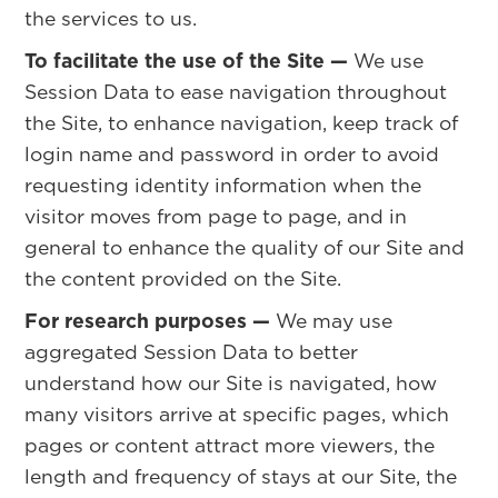
the services to us.
To facilitate the use of the Site —
We use
Session Data to ease navigation throughout
the Site, to enhance navigation, keep track of
login name and password in order to avoid
requesting identity information when the
visitor moves from page to page, and in
general to enhance the quality of our Site and
the content provided on the Site.
For research purposes —
We may use
aggregated Session Data to better
understand how our Site is navigated, how
many visitors arrive at specific pages, which
pages or content attract more viewers, the
length and frequency of stays at our Site, the