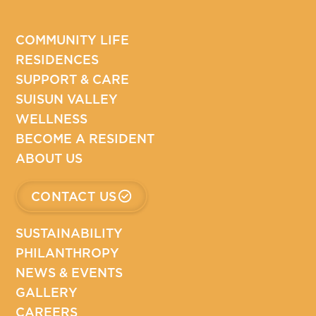
COMMUNITY LIFE
RESIDENCES
SUPPORT & CARE
SUISUN VALLEY
WELLNESS
BECOME A RESIDENT
ABOUT US
CONTACT US
SUSTAINABILITY
PHILANTHROPY
NEWS & EVENTS
GALLERY
CAREERS