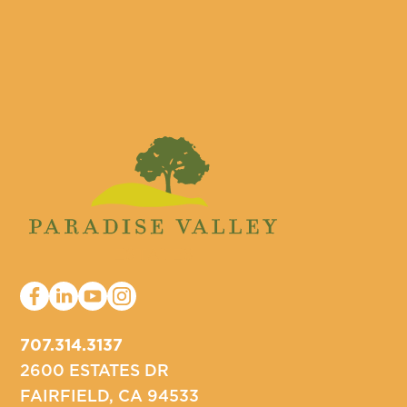
707.314.3137
2600 ESTATES DR
FAIRFIELD, CA 94533