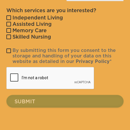
Which services are you interested?
Independent Living
Assisted Living
Memory Care
Skilled Nursing
By submitting this form you consent to the
storage and handling of your data on this
website as detailed in our
Privacy Policy
*