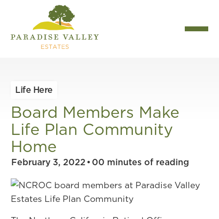
Life Here
Board Members Make
Life Plan Community
Home
February 3, 2022
•
00
minutes of reading