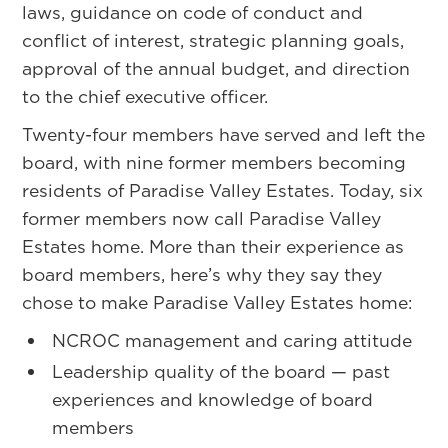
laws, guidance on code of conduct and
conflict of interest, strategic planning goals,
approval of the annual budget, and direction
to the chief executive officer.
Twenty-four members have served and left the
board, with nine former members becoming
residents of Paradise Valley Estates. Today, six
former members now call Paradise Valley
Estates home. More than their experience as
board members, here’s why they say they
chose to make Paradise Valley Estates home:
NCROC management and caring attitude
Leadership quality of the board — past
experiences and knowledge of board
members