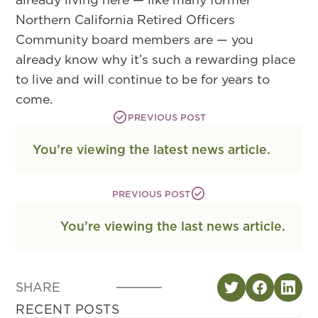
Northern California Retired Officers
Community board members are — you
already know why it’s such a rewarding place
to live and will continue to be for years to
come.
PREVIOUS POST
You’re viewing the latest news article.
PREVIOUS POST
You’re viewing the last news article.
SHARE
RECENT POSTS