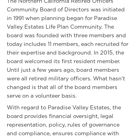
The Northern California Retired Officers
Community Board of Directors was initiated
in 1991 when planning began for Paradise
Valley Estates Life Plan Community. The
board was founded with three members and
today includes 11 members, each recruited for
their expertise and background. In 2015, the
board welcomed its first resident member.
Until just a few years ago, board members
were all retired military officers. What hasn’t
changed is that all of the board members
serve on a volunteer basis.
With regard to Paradise Valley Estates, the
board provides financial oversight, legal
representation, policy, rules of governance
and compliance, ensures compliance with