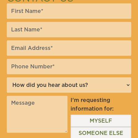
I'm requesting
information for:
MYSELF
SOMEONE ELSE