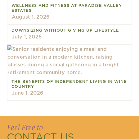
WELLNESS AND FITNESS AT PARADISE VALLEY
ESTATES
August 1, 2026
DOWNSIZING WITHOUT GIVING UP LIFESTYLE
July 1, 2026
THE BENEFITS OF INDEPENDENT LIVING IN WINE
COUNTRY
June 1, 2026
Feel Free to
CONTACT US