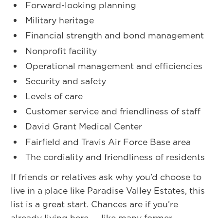
Forward-looking planning
Military heritage
Financial strength and bond management
Nonprofit facility
Operational management and efficiencies
Security and safety
Levels of care
Customer service and friendliness of staff
David Grant Medical Center
Fairfield and Travis Air Force Base area
The cordiality and friendliness of residents
If friends or relatives ask why you’d choose to
live in a place like Paradise Valley Estates, this
list is a great start. Chances are if you’re
already living here — like many former