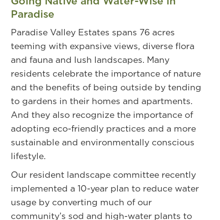
Going Native and Water-Wise in
Paradise
Paradise Valley Estates spans 76 acres
teeming with expansive views, diverse flora
and fauna and lush landscapes. Many
residents celebrate the importance of nature
and the benefits of being outside by tending
to gardens in their homes and apartments.
And they also recognize the importance of
adopting eco-friendly practices and a more
sustainable and environmentally conscious
lifestyle.
Our resident landscape committee recently
implemented a 10-year plan to reduce water
usage by converting much of our
community’s sod and high-water plants to