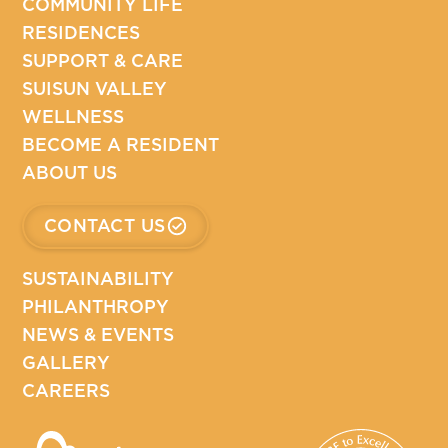
COMMUNITY LIFE
RESIDENCES
SUPPORT & CARE
SUISUN VALLEY
WELLNESS
BECOME A RESIDENT
ABOUT US
CONTACT US
SUSTAINABILITY
PHILANTHROPY
NEWS & EVENTS
GALLERY
CAREERS