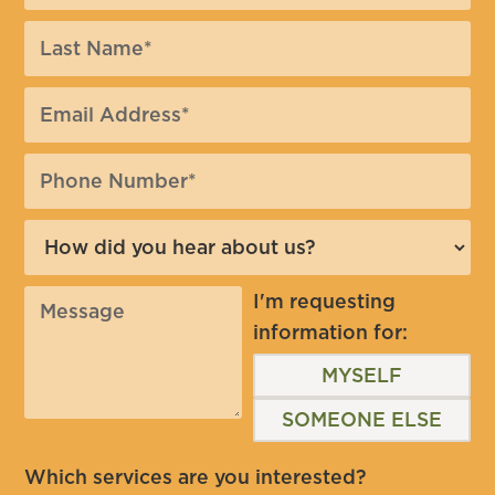
I'm requesting
information for:
MYSELF
SOMEONE ELSE
Which services are you interested?