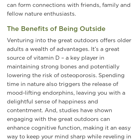
can form connections with friends, family and
fellow nature enthusiasts.
The Benefits of Being Outside
Venturing into the great outdoors offers older
adults a wealth of advantages. It’s a great
source of vitamin D – a key player in
maintaining strong bones and potentially
lowering the risk of osteoporosis. Spending
time in nature also triggers the release of
mood-lifting endorphins, leaving you with a
delightful sense of happiness and
contentment. And, studies have shown
engaging with the great outdoors can
enhance cognitive function, making it an easy
way to keep your mind sharp while reveling in