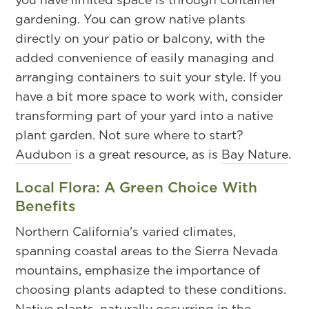
gardening. You can grow native plants
directly on your patio or balcony, with the
added convenience of easily managing and
arranging containers to suit your style. If you
have a bit more space to work with, consider
transforming part of your yard into a native
plant garden. Not sure where to start?
Audubon
is a great resource, as is
Bay Nature
.
Local Flora: A Green Choice With
Benefits
Northern California's varied climates,
spanning coastal areas to the Sierra Nevada
mountains, emphasize the importance of
choosing plants adapted to these conditions.
Native plants, naturally occurring in the