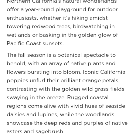
Northern California’s natural wonderlands
offer a year-round playground for outdoor
enthusiasts, whether it's hiking amidst
towering redwood trees, birdwatching in
wetlands or basking in the golden glow of
Pacific Coast sunsets.
The fall season is a botanical spectacle to
behold, with an array of native plants and
flowers bursting into bloom. Iconic California
poppies unfurl their brilliant orange petals,
contrasting with the golden wild grass fields
swaying in the breeze. Rugged coastal
regions come alive with vivid hues of seaside
daisies and lupines, while the woodlands
showcase the deep reds and purples of native
asters and sagebrush.