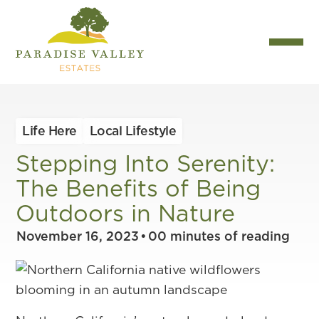
Life Here
Local Lifestyle
Stepping Into Serenity:
The Benefits of Being
Outdoors in Nature
November 16, 2023
•
00
minutes of reading