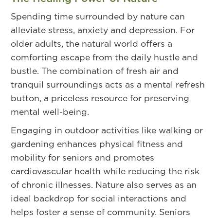
Spending time surrounded by nature can
alleviate stress, anxiety and depression. For
older adults, the natural world offers a
comforting escape from the daily hustle and
bustle. The combination of fresh air and
tranquil surroundings acts as a mental refresh
button, a priceless resource for preserving
mental well-being.
Engaging in outdoor activities like walking or
gardening enhances physical fitness and
mobility for seniors and promotes
cardiovascular health while reducing the risk
of chronic illnesses. Nature also serves as an
ideal backdrop for social interactions and
helps foster a sense of community. Seniors