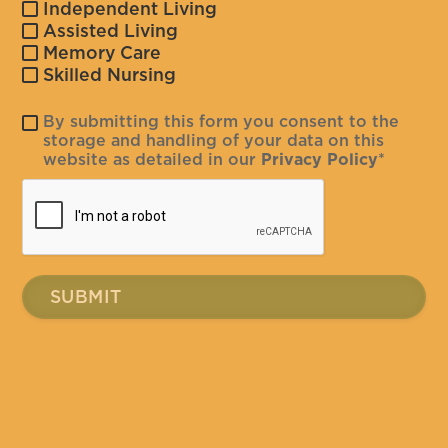
Independent Living
Assisted Living
Memory Care
Skilled Nursing
By submitting this form you consent to the
storage and handling of your data on this
website as detailed in our
Privacy Policy
*