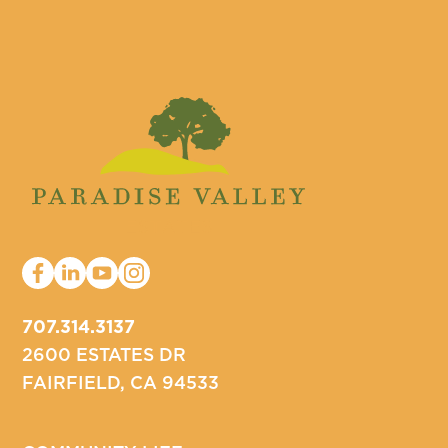
707.314.3137
2600 ESTATES DR
FAIRFIELD, CA 94533