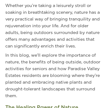
Whether you’re taking a leisurely stroll or
soaking in breathtaking scenery, nature has a
very practical way of bringing tranquility and
rejuvenation into your life. And for older
adults, being outdoors surrounded by nature
offers many advantages and activities that
can significantly enrich their lives.
In this blog, we'll explore the importance of
nature, the benefits of being outside, outdoor
activities for seniors and how Paradise Valley
Estates residents are blooming where they’re
planted and embracing native plants and
drought-tolerant landscapes that surround
them.
The Healing Power of Nature