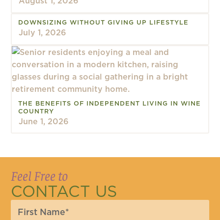
August 1, 2026
DOWNSIZING WITHOUT GIVING UP LIFESTYLE
July 1, 2026
THE BENEFITS OF INDEPENDENT LIVING IN WINE
COUNTRY
June 1, 2026
Feel Free to
CONTACT US