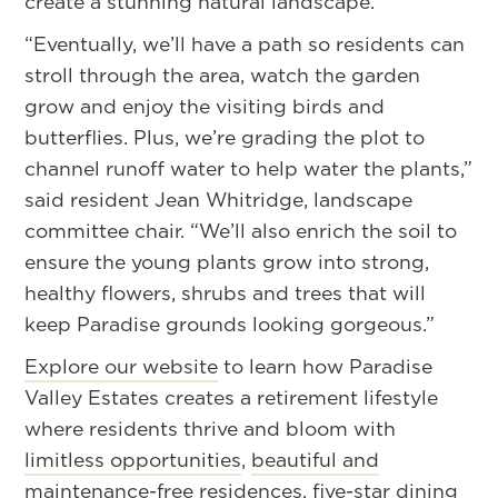
create a stunning natural landscape.
“Eventually, we’ll have a path so residents can
stroll through the area, watch the garden
grow and enjoy the visiting birds and
butterflies. Plus, we’re grading the plot to
channel runoff water to help water the plants,”
said resident Jean Whitridge, landscape
committee chair. “We’ll also enrich the soil to
ensure the young plants grow into strong,
healthy flowers, shrubs and trees that will
keep Paradise grounds looking gorgeous.”
Explore our website
to learn how Paradise
Valley Estates creates a retirement lifestyle
where residents thrive and bloom with
limitless opportunities
,
beautiful and
maintenance-free residences
,
five-star dining