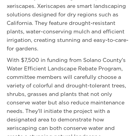
xeriscapes. Xeriscapes are smart landscaping
solutions designed for dry regions such as
California. They feature drought-resistant
plants, water-conserving mulch and efficient
irrigation, creating stunning and easy-to-care-
for gardens.
With $7,500 in funding from Solano County's
Water Efficient Landscape Rebate Program,
committee members will carefully choose a
variety of colorful and drought-tolerant trees,
shrubs, grasses and plants that not only
conserve water but also reduce maintenance
needs. They'll initiate the project with a
designated area to demonstrate how
xeriscaping can both conserve water and