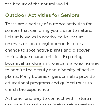
the beauty of the natural world.
Outdoor Activities for Seniors
There are a variety of outdoor activities for
seniors that can bring you closer to nature.
Leisurely walks in nearby parks, nature
reserves or local neighborhoods offer a
chance to spot native plants and discover
their unique characteristics.
Exploring
botanical gardens
in the area is a relaxing way
to admire the beauty and diversity of native
plants. Many botanical gardens also provide
educational programs and guided tours to
enrich the experience.
At home, one way to connect with nature if
you have limited space is through container