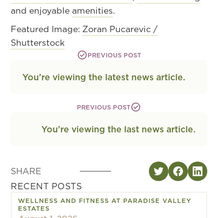
and enjoyable
amenities
.
Featured Image:
Zoran Pucarevic /
Shutterstock
PREVIOUS POST
You’re viewing the latest news article.
PREVIOUS POST
You’re viewing the last news article.
SHARE
RECENT POSTS
WELLNESS AND FITNESS AT PARADISE VALLEY
ESTATES