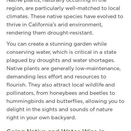
region, are particularly well-matched to local
climates. These native species have evolved to
thrive in California’s arid environment,
rendering them drought-resistant.
You can create a stunning garden while
conserving water, which is critical in a state
plagued by droughts and water shortages.
Native plants are generally low-maintenance,
demanding less effort and resources to
flourish. They also attract local wildlife and
pollinators, from honeybees and beetles to
hummingbirds and butterflies, allowing you to
delight in the sights and sounds of nature
right in your own backyard.