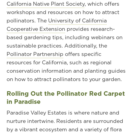
California Native Plant Society
, which offers
workshops and resources on how to attract
pollinators. The
University of California
Cooperative Extension
provides research-
based gardening tips, including webinars on
sustainable practices. Additionally, the
Pollinator Partnership
offers specific
resources for California, such as regional
conservation information and planting guides
on how to attract pollinators to your garden.
Rolling Out the Pollinator Red Carpet
in Paradise
Paradise Valley Estates is where nature and
nurture intertwine. Residents are surrounded
by a vibrant ecosystem and a variety of flora