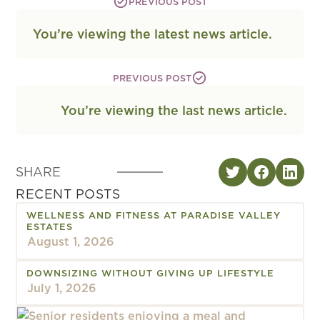
PREVIOUS POST
You’re viewing the latest news article.
PREVIOUS POST
You’re viewing the last news article.
SHARE
RECENT POSTS
WELLNESS AND FITNESS AT PARADISE VALLEY
ESTATES
August 1, 2026
DOWNSIZING WITHOUT GIVING UP LIFESTYLE
July 1, 2026