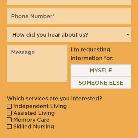
I'm requesting
information for:
MYSELF
SOMEONE ELSE
Which services are you interested?
Independent Living
Assisted Living
Memory Care
Skilled Nursing