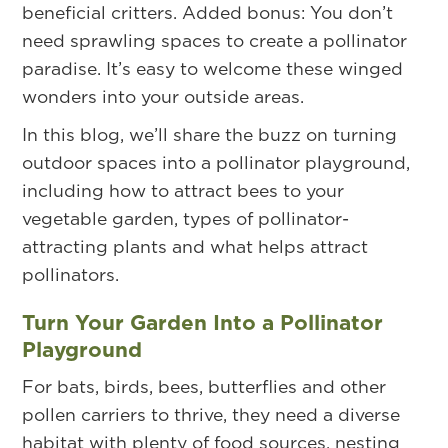
beneficial critters. Added bonus: You don’t
need sprawling spaces to create a pollinator
paradise. It’s easy to welcome these winged
wonders into your outside areas.
In this blog, we’ll share the buzz on turning
outdoor spaces into a pollinator playground,
including how to attract bees to your
vegetable garden, types of pollinator-
attracting plants and what helps attract
pollinators.
Turn Your Garden Into a Pollinator
Playground
For bats, birds, bees, butterflies and other
pollen carriers to thrive, they need a diverse
habitat with plenty of food sources, nesting