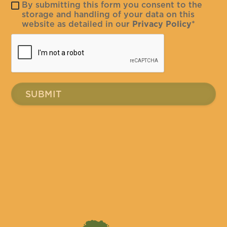
By submitting this form you consent to the
storage and handling of your data on this
website as detailed in our
Privacy Policy
*