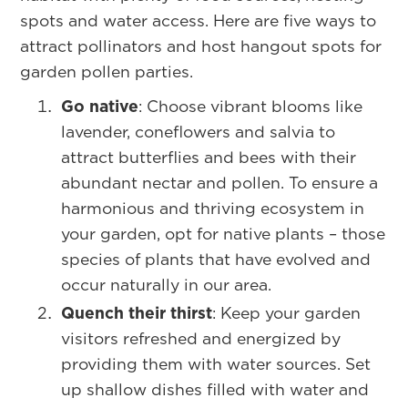
spots and water access. Here are five ways to
attract pollinators and host hangout spots for
garden pollen parties.
Go native
: Choose vibrant blooms like
lavender, coneflowers and salvia to
attract butterflies and bees with their
abundant nectar and pollen. To ensure a
harmonious and thriving ecosystem in
your garden, opt for native plants – those
species of plants that have evolved and
occur naturally in our area.
Quench their thirst
: Keep your garden
visitors refreshed and energized by
providing them with water sources. Set
up shallow dishes filled with water and