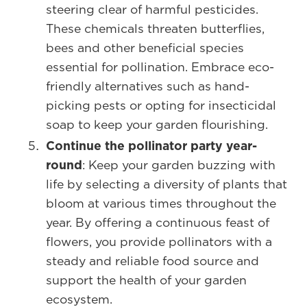
steering clear of harmful pesticides.
These chemicals threaten butterflies,
bees and other beneficial species
essential for pollination. Embrace eco-
friendly alternatives such as hand-
picking pests or opting for insecticidal
soap to keep your garden flourishing.
Continue the pollinator party year-
round
: Keep your garden buzzing with
life by selecting a diversity of plants that
bloom at various times throughout the
year. By offering a continuous feast of
flowers, you provide pollinators with a
steady and reliable food source and
support the health of your garden
ecosystem.