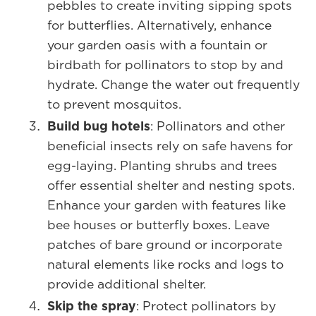
pebbles to create inviting sipping spots
for butterflies. Alternatively, enhance
your garden oasis with a fountain or
birdbath for pollinators to stop by and
hydrate. Change the water out frequently
to prevent mosquitos.
Build bug hotels
: Pollinators and other
beneficial insects rely on safe havens for
egg-laying. Planting shrubs and trees
offer essential shelter and nesting spots.
Enhance your garden with features like
bee houses or butterfly boxes. Leave
patches of bare ground or incorporate
natural elements like rocks and logs to
provide additional shelter.
Skip the spray
: Protect pollinators by