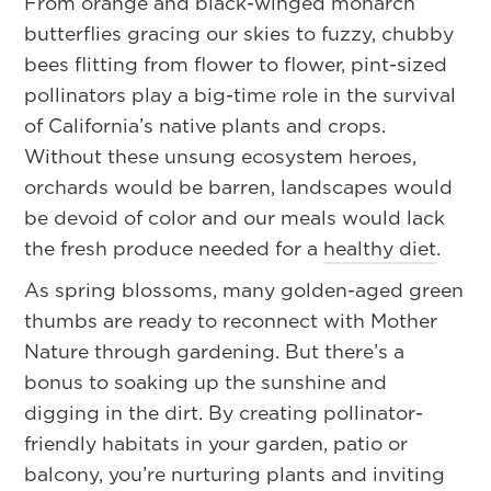
From orange and black-winged monarch
butterflies gracing our skies to fuzzy, chubby
bees flitting from flower to flower, pint-sized
pollinators play a big-time role in the survival
of California’s native plants and crops.
Without these unsung ecosystem heroes,
orchards would be barren, landscapes would
be devoid of color and our meals would lack
the fresh produce needed for a
healthy diet
.
As spring blossoms, many golden-aged green
thumbs are ready to reconnect with Mother
Nature through gardening. But there’s a
bonus to soaking up the sunshine and
digging in the dirt. By creating pollinator-
friendly habitats in your garden, patio or
balcony, you’re nurturing plants and inviting