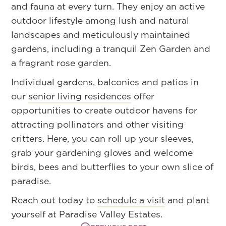
and fauna at every turn. They enjoy an active
outdoor lifestyle among lush and natural
landscapes and meticulously maintained
gardens, including a tranquil Zen Garden and
a fragrant rose garden.
Individual gardens, balconies and patios in
our
senior living residences
offer
opportunities to create outdoor havens for
attracting pollinators and other visiting
critters. Here, you can roll up your sleeves,
grab your gardening gloves and welcome
birds, bees and butterflies to your own slice of
paradise.
Reach out today to
schedule a visit
and plant
yourself at Paradise Valley Estates.