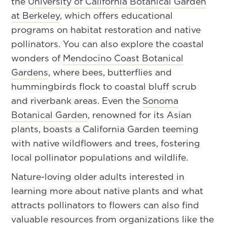
the
University of California Botanical Garden
at Berkeley
, which offers educational
programs on habitat restoration and native
pollinators. You can also explore the coastal
wonders of
Mendocino Coast Botanical
Gardens
, where bees, butterflies and
hummingbirds flock to coastal bluff scrub
and riverbank areas. Even the
Sonoma
Botanical Garden
, renowned for its Asian
plants, boasts a California Garden teeming
with native wildflowers and trees, fostering
local pollinator populations and wildlife.
Nature-loving older adults interested in
learning more about native plants and what
attracts pollinators to flowers can also find
valuable resources from organizations like the