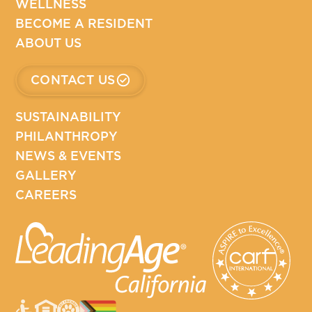
WELLNESS
BECOME A RESIDENT
ABOUT US
CONTACT US
SUSTAINABILITY
PHILANTHROPY
NEWS & EVENTS
GALLERY
CAREERS