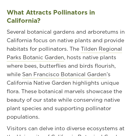
What Attracts Pollinators in
California?
Several botanical gardens and arboretums in
California focus on native plants and provide
habitats for pollinators. The
Tilden Regional
Parks Botanic Garden
, hosts native plants
where bees, butterflies and birds flourish,
while
San Francisco Botanical Garden
’s
California Native Garden highlights unique
flora. These botanical marvels showcase the
beauty of our state while conserving native
plant species and supporting pollinator
populations.
Visitors can delve into diverse ecosystems at