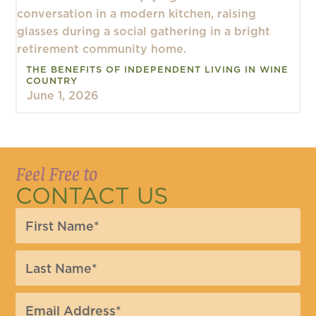
THE BENEFITS OF INDEPENDENT LIVING IN WINE
COUNTRY
June 1, 2026
Feel Free to
CONTACT US