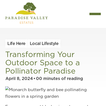
Life Here
Local Lifestyle
Transforming Your
Outdoor Space to a
Pollinator Paradise
April 8, 2024
•
00
minutes of reading