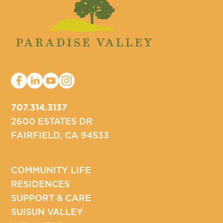
707.314.3137
2600 ESTATES DR
FAIRFIELD, CA 94533
COMMUNITY LIFE
RESIDENCES
SUPPORT & CARE
SUISUN VALLEY