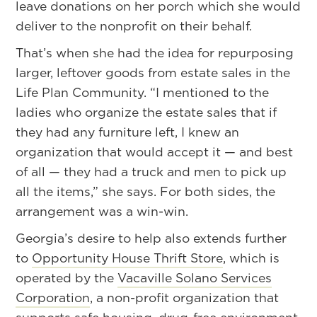
leave donations on her porch which she would
deliver to the nonprofit on their behalf.
That’s when she had the idea for repurposing
larger, leftover goods from estate sales in the
Life Plan Community. “I mentioned to the
ladies who organize the estate sales that if
they had any furniture left, I knew an
organization that would accept it — and best
of all — they had a truck and men to pick up
all the items,” she says. For both sides, the
arrangement was a win-win.
Georgia’s desire to help also extends further
to
Opportunity House Thrift Store
, which is
operated by the
Vacaville Solano Services
Corporation
, a non-profit organization that