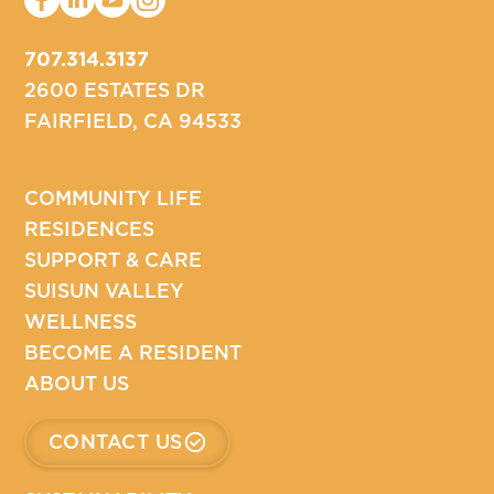
707.314.3137
2600 ESTATES DR
FAIRFIELD, CA 94533
COMMUNITY LIFE
RESIDENCES
SUPPORT & CARE
SUISUN VALLEY
WELLNESS
BECOME A RESIDENT
ABOUT US
CONTACT US