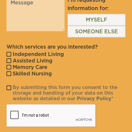
information for:
MYSELF
SOMEONE ELSE
Which services are you interested?
Independent Living
Assisted Living
Memory Care
Skilled Nursing
By submitting this form you consent to the
storage and handling of your data on this
website as detailed in our
Privacy Policy
*