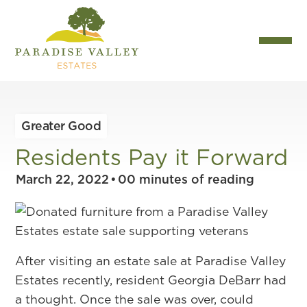
Greater Good
Residents Pay it Forward
March 22, 2022
•
00
minutes of reading
After visiting an estate sale at Paradise Valley
Estates recently, resident Georgia DeBarr had
a thought. Once the sale was over, could