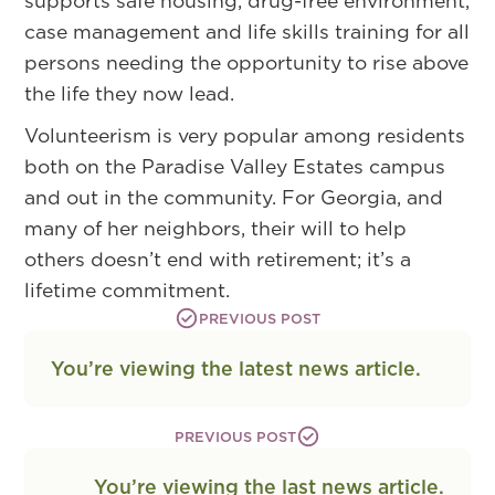
supports safe housing, drug-free environment,
case management and life skills training for all
persons needing the opportunity to rise above
the life they now lead.
Volunteerism is very popular among residents
both on the Paradise Valley Estates campus
and out in the community. For Georgia, and
many of her neighbors, their will to help
others doesn’t end with retirement; it’s a
lifetime commitment.
PREVIOUS POST
You’re viewing the latest news article.
PREVIOUS POST
You’re viewing the last news article.