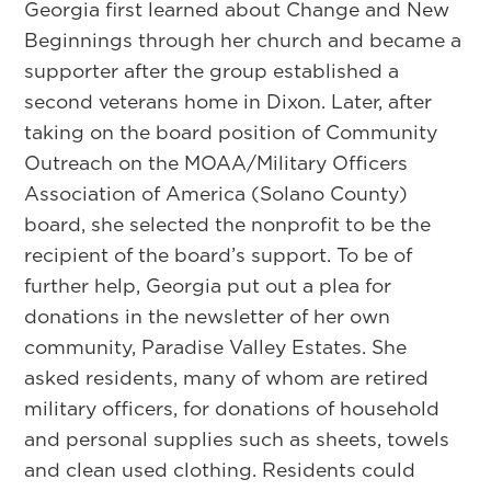
Georgia first learned about Change and New
Beginnings through her church and became a
supporter after the group established a
second veterans home in Dixon. Later, after
taking on the board position of Community
Outreach on the MOAA/Military Officers
Association of America (Solano County)
board, she selected the nonprofit to be the
recipient of the board’s support. To be of
further help, Georgia put out a plea for
donations in the newsletter of her own
community, Paradise Valley Estates. She
asked residents, many of whom are retired
military officers, for donations of household
and personal supplies such as sheets, towels
and clean used clothing. Residents could