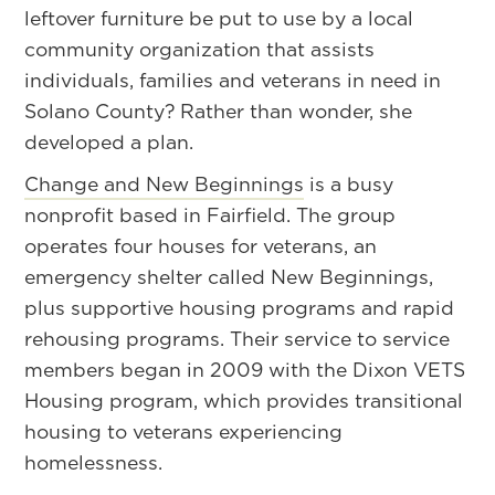
leftover furniture be put to use by a local
community organization that assists
individuals, families and veterans in need in
Solano County? Rather than wonder, she
developed a plan.
Change and New Beginnings
is a busy
nonprofit based in Fairfield. The group
operates four houses for veterans, an
emergency shelter called New Beginnings,
plus supportive housing programs and rapid
rehousing programs. Their service to service
members began in 2009 with the Dixon VETS
Housing program, which provides transitional
housing to veterans experiencing
homelessness.