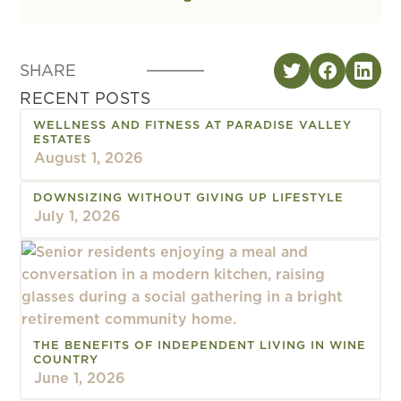
SHARE
RECENT POSTS
WELLNESS AND FITNESS AT PARADISE VALLEY
ESTATES
August 1, 2026
DOWNSIZING WITHOUT GIVING UP LIFESTYLE
July 1, 2026
THE BENEFITS OF INDEPENDENT LIVING IN WINE
COUNTRY
June 1, 2026