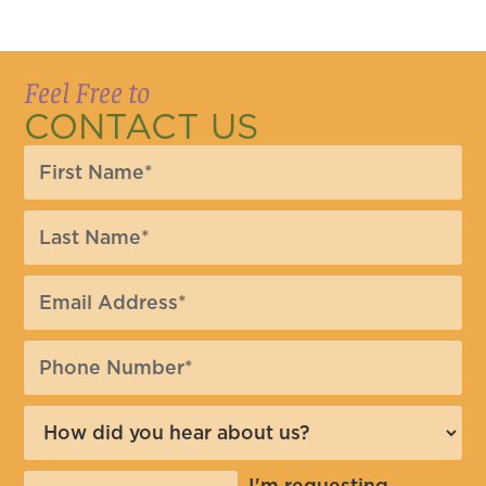
Feel Free to
CONTACT US
I'm requesting