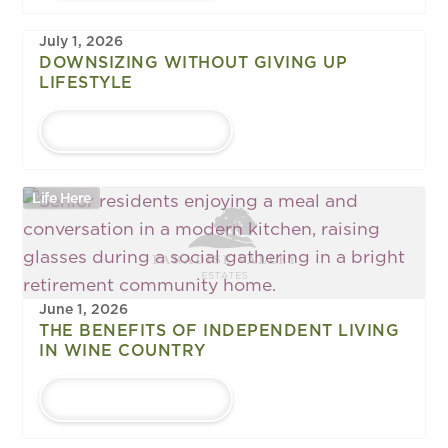
July 1, 2026
DOWNSIZING WITHOUT GIVING UP
LIFESTYLE
LEARN MORE
Life Here
June 1, 2026
THE BENEFITS OF INDEPENDENT LIVING
IN WINE COUNTRY
LEARN MORE