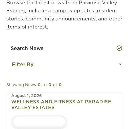
Browse the latest news from Paradise Valley
Estates, including campus updates, resident
stories, community announcements, and other
items of interest.
Showing News
0
to
0
of
0
August 1, 2026
WELLNESS AND FITNESS AT PARADISE
VALLEY ESTATES
LEARN MORE