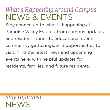
What's Happening Around Campus
NEWS & EVENTS
Stay connected to what is happening at
Paradise Valley Estates, from campus updates
and resident stories to educational events,
community gatherings, and opportunities to
visit. Find the latest news and upcoming
events here, with helpful updates for
residents, families, and future residents.
Stay Informed
NEWS