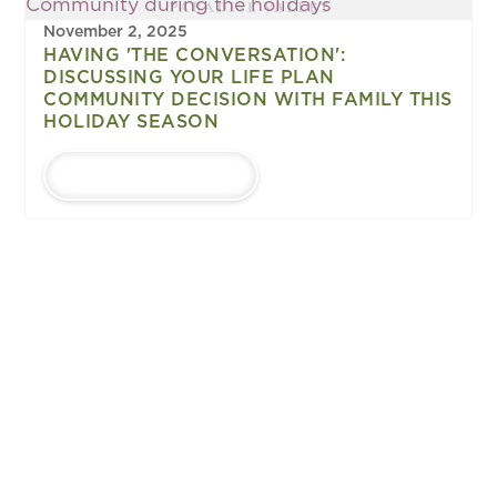
November 2, 2025
HAVING 'THE CONVERSATION':
DISCUSSING YOUR LIFE PLAN
COMMUNITY DECISION WITH FAMILY THIS
HOLIDAY SEASON
LEARN MORE
1
...
Upcoming
EVENTS