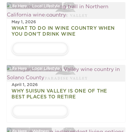
Life Here
Local Lifestyle
May 1, 2026
WHAT TO DO IN WINE COUNTRY WHEN
YOU DON'T DRINK WINE
LEARN MORE
Life Here
Local Lifestyle
April 1, 2026
WHY SUISUN VALLEY IS ONE OF THE
BEST PLACES TO RETIRE
LEARN MORE
Life Here
Wellness