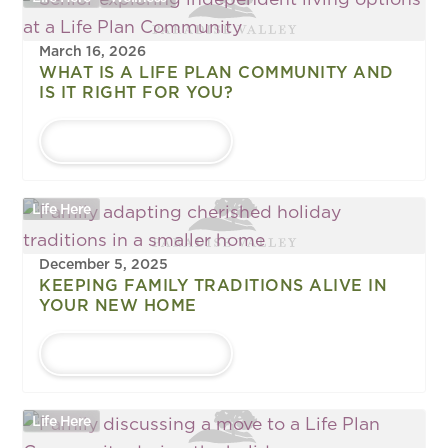
March 16, 2026
WHAT IS A LIFE PLAN COMMUNITY AND
IS IT RIGHT FOR YOU?
LEARN MORE
Life Here
December 5, 2025
KEEPING FAMILY TRADITIONS ALIVE IN
YOUR NEW HOME
LEARN MORE
Life Here