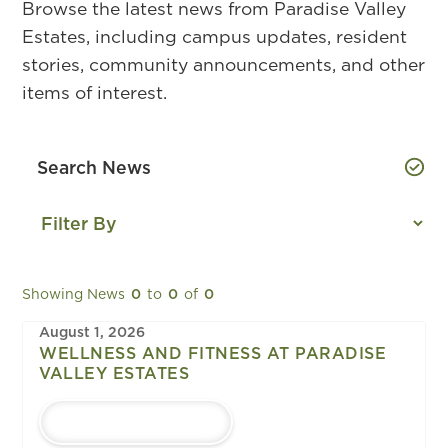
Browse the latest news from Paradise Valley
Estates, including campus updates, resident
stories, community announcements, and other
items of interest.
Showing News
0
to
0
of
0
August 1, 2026
WELLNESS AND FITNESS AT PARADISE
VALLEY ESTATES
LEARN MORE