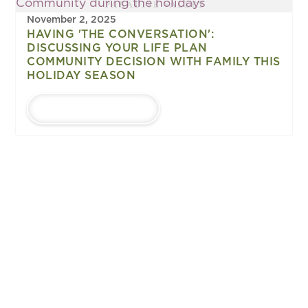
November 2, 2025
HAVING 'THE CONVERSATION':
DISCUSSING YOUR LIFE PLAN
COMMUNITY DECISION WITH FAMILY THIS
HOLIDAY SEASON
LEARN MORE
1
...
Upcoming
EVENTS