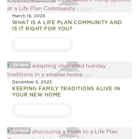
March 16, 2026
WHAT IS A LIFE PLAN COMMUNITY AND
IS IT RIGHT FOR YOU?
LEARN MORE
Life Here
December 5, 2025
KEEPING FAMILY TRADITIONS ALIVE IN
YOUR NEW HOME
LEARN MORE
Life Here