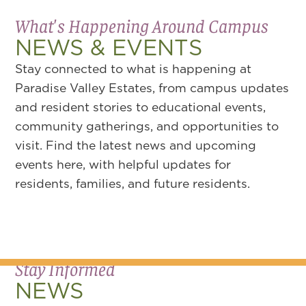
What's Happening Around Campus
NEWS & EVENTS
Stay connected to what is happening at
Paradise Valley Estates, from campus updates
and resident stories to educational events,
community gatherings, and opportunities to
visit. Find the latest news and upcoming
events here, with helpful updates for
residents, families, and future residents.
Stay Informed
NEWS