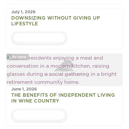
July 1, 2026
DOWNSIZING WITHOUT GIVING UP
LIFESTYLE
LEARN MORE
Life Here
June 1, 2026
THE BENEFITS OF INDEPENDENT LIVING
IN WINE COUNTRY
LEARN MORE