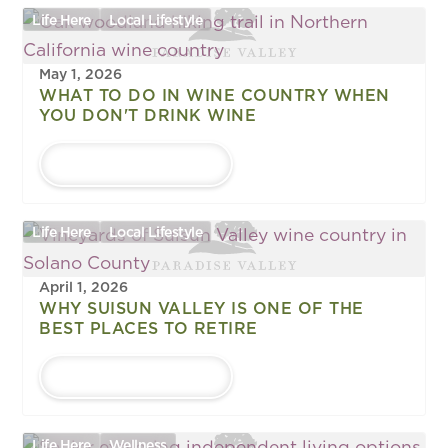
Life Here
Local Lifestyle
May 1, 2026
WHAT TO DO IN WINE COUNTRY WHEN
YOU DON'T DRINK WINE
LEARN MORE
Life Here
Local Lifestyle
April 1, 2026
WHY SUISUN VALLEY IS ONE OF THE
BEST PLACES TO RETIRE
LEARN MORE
Life Here
Wellness