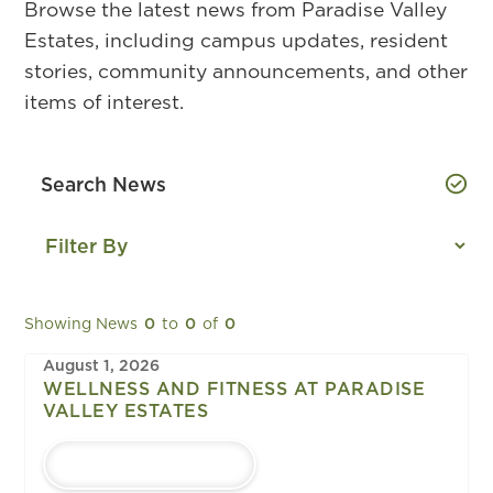
Browse the latest news from Paradise Valley
Estates, including campus updates, resident
stories, community announcements, and other
items of interest.
Showing News
0
to
0
of
0
August 1, 2026
WELLNESS AND FITNESS AT PARADISE
VALLEY ESTATES
LEARN MORE