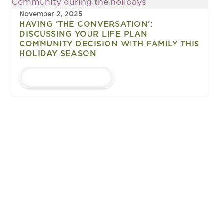
November 2, 2025
HAVING 'THE CONVERSATION':
DISCUSSING YOUR LIFE PLAN
COMMUNITY DECISION WITH FAMILY THIS
HOLIDAY SEASON
LEARN MORE
1
...
Upcoming
EVENTS