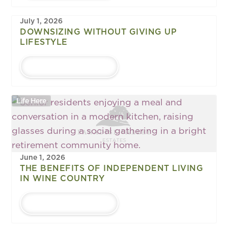
July 1, 2026
DOWNSIZING WITHOUT GIVING UP
LIFESTYLE
LEARN MORE
Life Here
June 1, 2026
THE BENEFITS OF INDEPENDENT LIVING
IN WINE COUNTRY
LEARN MORE