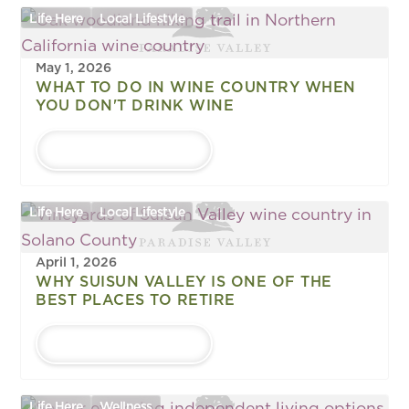
Life Here
Local Lifestyle
May 1, 2026
WHAT TO DO IN WINE COUNTRY WHEN
YOU DON'T DRINK WINE
LEARN MORE
Life Here
Local Lifestyle
April 1, 2026
WHY SUISUN VALLEY IS ONE OF THE
BEST PLACES TO RETIRE
LEARN MORE
Life Here
Wellness