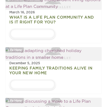
March 16, 2026
WHAT IS A LIFE PLAN COMMUNITY AND
IS IT RIGHT FOR YOU?
LEARN MORE
Life Here
December 5, 2025
KEEPING FAMILY TRADITIONS ALIVE IN
YOUR NEW HOME
LEARN MORE
Life Here