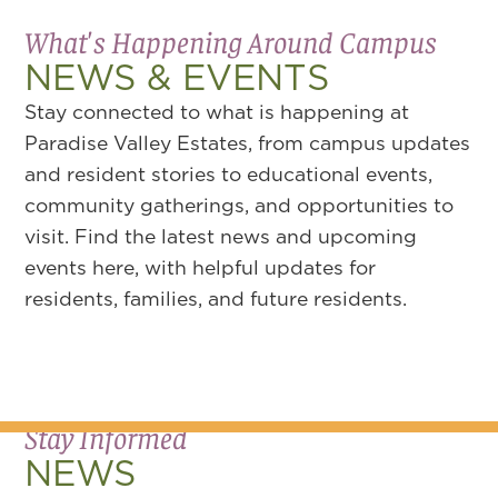
What's Happening Around Campus
NEWS & EVENTS
Stay connected to what is happening at
Paradise Valley Estates, from campus updates
and resident stories to educational events,
community gatherings, and opportunities to
visit. Find the latest news and upcoming
events here, with helpful updates for
residents, families, and future residents.
Stay Informed
NEWS