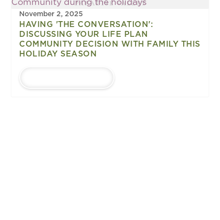
November 2, 2025
HAVING 'THE CONVERSATION':
DISCUSSING YOUR LIFE PLAN
COMMUNITY DECISION WITH FAMILY THIS
HOLIDAY SEASON
LEARN MORE
1
...
Upcoming
EVENTS