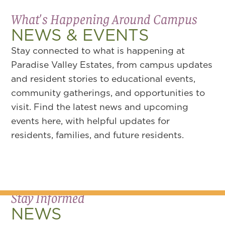
What's Happening Around Campus
NEWS & EVENTS
Stay connected to what is happening at
Paradise Valley Estates, from campus updates
and resident stories to educational events,
community gatherings, and opportunities to
visit. Find the latest news and upcoming
events here, with helpful updates for
residents, families, and future residents.
Stay Informed
NEWS