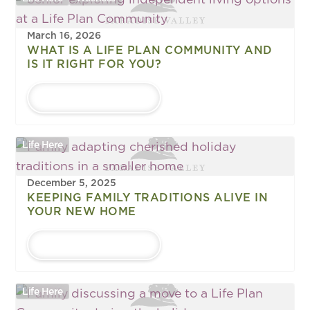
March 16, 2026
WHAT IS A LIFE PLAN COMMUNITY AND
IS IT RIGHT FOR YOU?
LEARN MORE
Life Here
December 5, 2025
KEEPING FAMILY TRADITIONS ALIVE IN
YOUR NEW HOME
LEARN MORE
Life Here