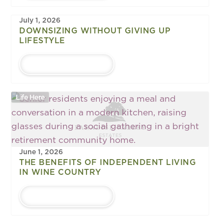
July 1, 2026
DOWNSIZING WITHOUT GIVING UP
LIFESTYLE
LEARN MORE
Life Here
June 1, 2026
THE BENEFITS OF INDEPENDENT LIVING
IN WINE COUNTRY
LEARN MORE