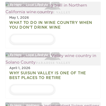
Life Here
Local Lifestyle
May 1, 2026
WHAT TO DO IN WINE COUNTRY WHEN
YOU DON'T DRINK WINE
LEARN MORE
Life Here
Local Lifestyle
April 1, 2026
WHY SUISUN VALLEY IS ONE OF THE
BEST PLACES TO RETIRE
LEARN MORE
Life Here
Wellness