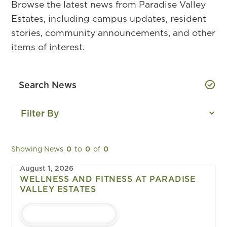
Browse the latest news from Paradise Valley
Estates, including campus updates, resident
stories, community announcements, and other
items of interest.
Showing News
0
to
0
of
0
August 1, 2026
WELLNESS AND FITNESS AT PARADISE
VALLEY ESTATES
LEARN MORE