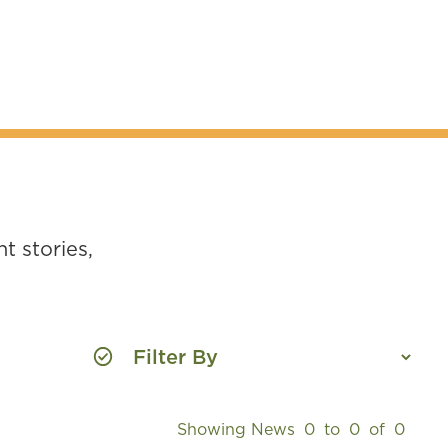
t stories,
Showing News
0
to
0
of
0