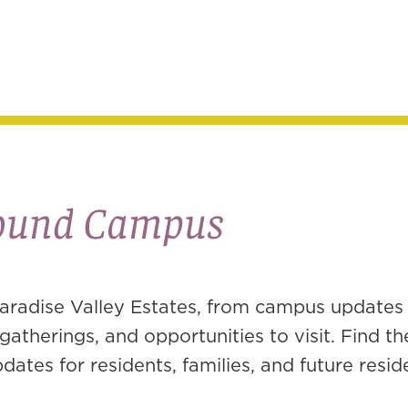
round Campus
aradise Valley Estates, from campus updates
atherings, and opportunities to visit. Find th
ates for residents, families, and future resid