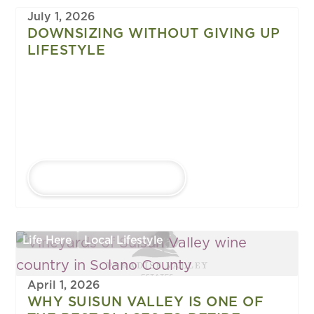
July 1, 2026
DOWNSIZING WITHOUT GIVING UP
LIFESTYLE
LEARN MORE
Life Here
Local Lifestyle
April 1, 2026
WHY SUISUN VALLEY IS ONE OF