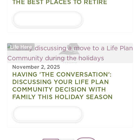
THE BEST PLACES TO RETIRE
LEARN MORE
Life Here
November 2, 2025
HAVING 'THE CONVERSATION':
DISCUSSING YOUR LIFE PLAN
COMMUNITY DECISION WITH
FAMILY THIS HOLIDAY SEASON
LEARN MORE