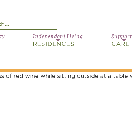
ty
Independent Living
Support
RESIDENCES
CARE