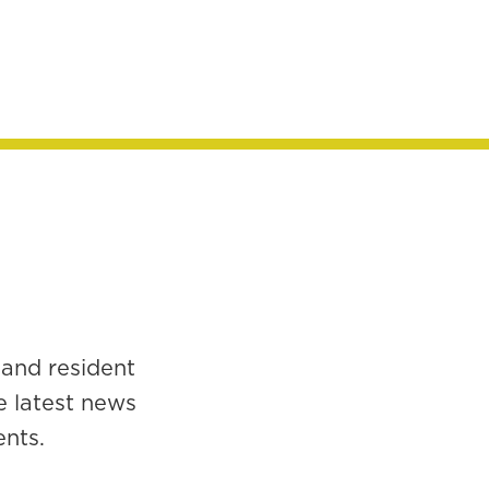
 and resident
e latest news
ents.