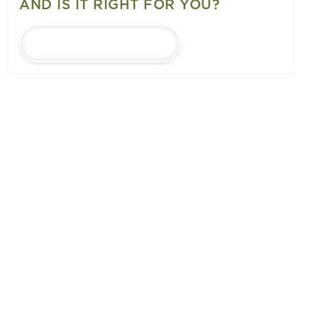
AND IS IT RIGHT FOR YOU?
LEARN MORE