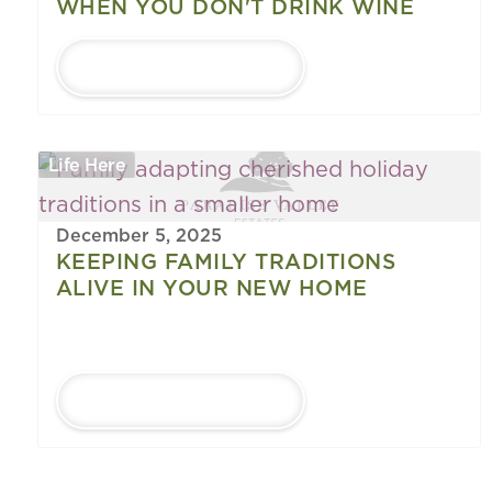
WHEN YOU DON'T DRINK WINE
LEARN MORE
Life Here
December 5, 2025
KEEPING FAMILY TRADITIONS
ALIVE IN YOUR NEW HOME
LEARN MORE