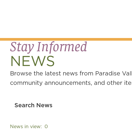
Stay Informed
NEWS
Browse the latest news from Paradise Vall
community announcements, and other item
News in view:
0