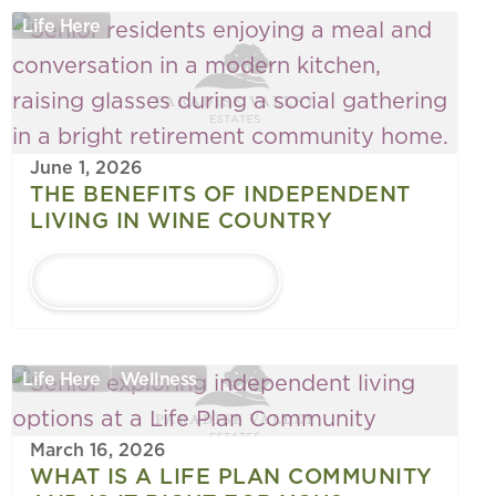
Life Here
June 1, 2026
THE BENEFITS OF INDEPENDENT
LIVING IN WINE COUNTRY
LEARN MORE
Life Here
Wellness
March 16, 2026
WHAT IS A LIFE PLAN COMMUNITY