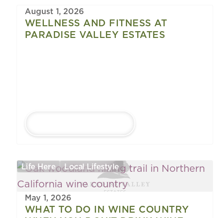
August 1, 2026
WELLNESS AND FITNESS AT
PARADISE VALLEY ESTATES
LEARN MORE
Life Here
Local Lifestyle
May 1, 2026
WHAT TO DO IN WINE COUNTRY