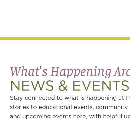
What's Happening A
NEWS & EVENTS
Stay connected to what is happening at P
stories to educational events, community g
and upcoming events here, with helpful upd