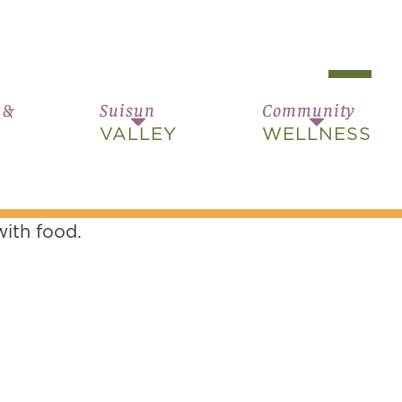
 &
Suisun
Community
VALLEY
WELLNESS