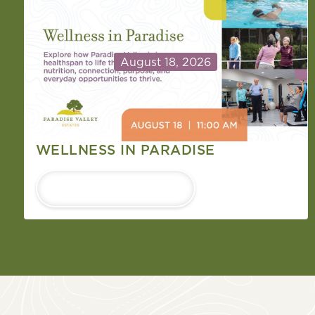
August 18, 2026
WELLNESS IN PARADISE
LEARN MORE