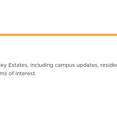
ey Estates, including campus updates, residen
s of interest.