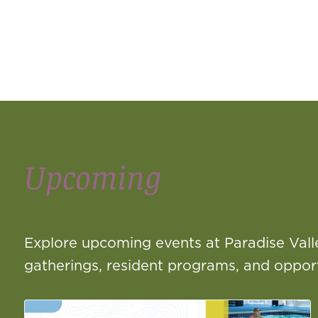
Upcoming
EVENTS
Explore upcoming events at Paradise Vall
gatherings, resident programs, and opportu