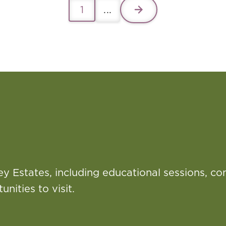
1
...
ey Estates, including educational sessions, c
nities to visit.