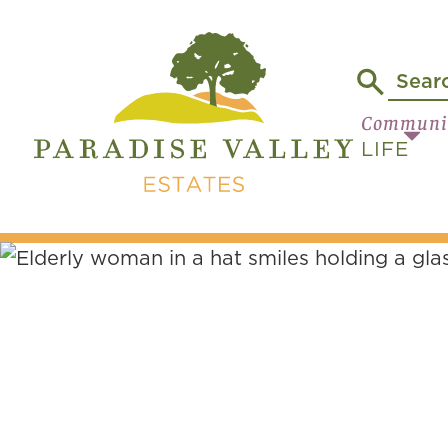
Communi
LIFE